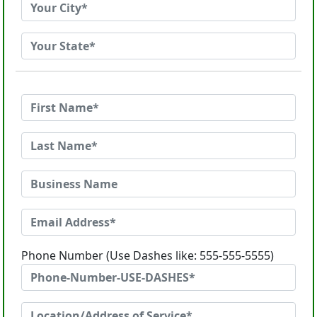
Phone Number (Use Dashes like: 555-555-5555)