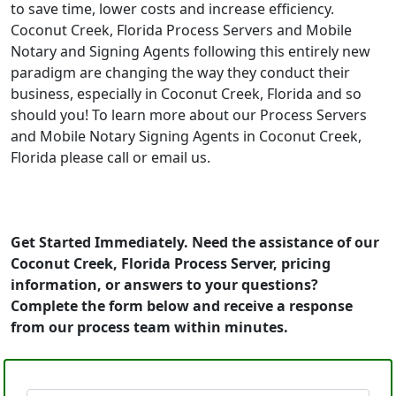
to save time, lower costs and increase efficiency.
Coconut Creek, Florida Process Servers and Mobile
Notary and Signing Agents following this entirely new
paradigm are changing the way they conduct their
business, especially in Coconut Creek, Florida and so
should you! To learn more about our Process Servers
and Mobile Notary Signing Agents in Coconut Creek,
Florida please call or email us.
Get Started Immediately. Need the assistance of our
Coconut Creek, Florida Process Server, pricing
information, or answers to your questions?
Complete the form below and receive a response
from our process team within minutes.