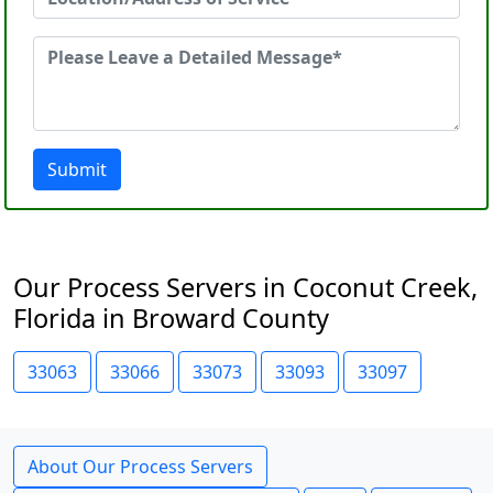
Submit
Our Process Servers in Coconut Creek,
Florida in Broward County
33063
33066
33073
33093
33097
About Our Process Servers