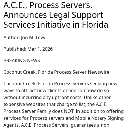
A.C.E., Process Servers.
Announces Legal Support
Services Initiative in Florida
Author: Jon M. Levy
Published: Mar 1, 2026
BREAKING NEWS
Coconut Creek, Florida Process Server Newswire
Coconut Creek, Florida Process Servers seeking new
ways to attract new clients online can now do so
without incurring any upfront costs. Unlike other
expensive websites that charge to list, the A.C.E.
Process Server Family does NOT. In addition to offering
services for Process servers and Mobile Notary Signing
Agents, A.C.E. Process Servers. guarantees a non