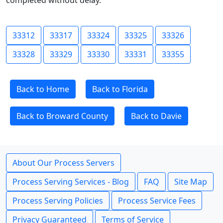
completed without delay.
33312
33317
33324
33325
33326
33328
33329
33330
33331
33355
Back to Home
Back to Florida
Back to Broward County
Back to Davie
About Our Process Servers
Process Serving Services - Blog
FAQ
Site Map
Process Serving Policies
Process Service Fees
Privacy Guaranteed
Terms of Service