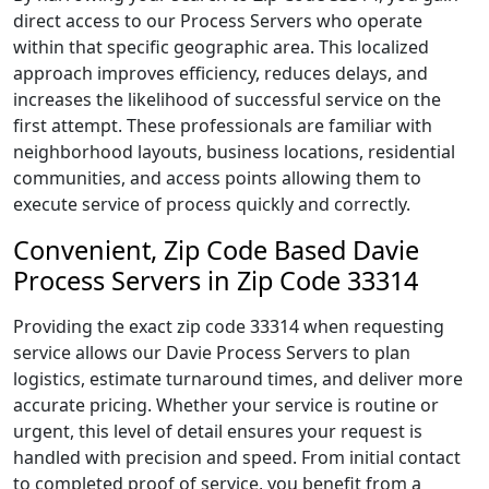
direct access to our Process Servers who operate
within that specific geographic area. This localized
approach improves efficiency, reduces delays, and
increases the likelihood of successful service on the
first attempt. These professionals are familiar with
neighborhood layouts, business locations, residential
communities, and access points allowing them to
execute service of process quickly and correctly.
Convenient, Zip Code Based Davie
Process Servers in Zip Code 33314
Providing the exact zip code 33314 when requesting
service allows our Davie Process Servers to plan
logistics, estimate turnaround times, and deliver more
accurate pricing. Whether your service is routine or
urgent, this level of detail ensures your request is
handled with precision and speed. From initial contact
to completed proof of service, you benefit from a