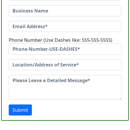
Phone Number (Use Dashes like: 555-555-5555)
Submit