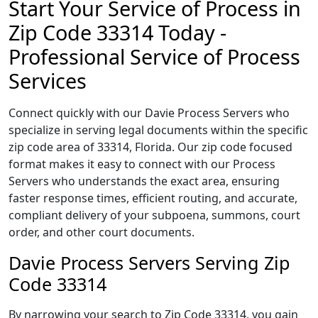
Start Your Service of Process in
Zip Code 33314 Today -
Professional Service of Process
Services
Connect quickly with our Davie Process Servers who
specialize in serving legal documents within the specific
zip code area of 33314, Florida. Our zip code focused
format makes it easy to connect with our Process
Servers who understands the exact area, ensuring
faster response times, efficient routing, and accurate,
compliant delivery of your subpoena, summons, court
order, and other court documents.
Davie Process Servers Serving Zip
Code 33314
By narrowing your search to Zip Code 33314, you gain