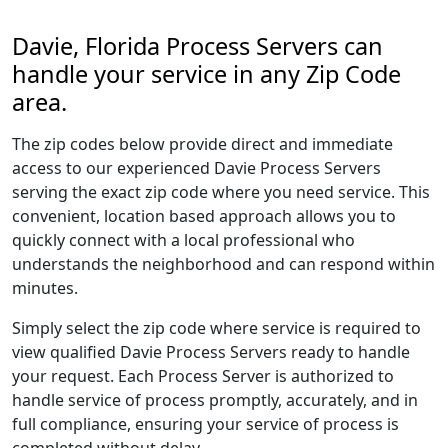
Davie, Florida Process Servers can
handle your service in any Zip Code
area.
The zip codes below provide direct and immediate
access to our experienced Davie Process Servers
serving the exact zip code where you need service. This
convenient, location based approach allows you to
quickly connect with a local professional who
understands the neighborhood and can respond within
minutes.
Simply select the zip code where service is required to
view qualified Davie Process Servers ready to handle
your request. Each Process Server is authorized to
handle service of process promptly, accurately, and in
full compliance, ensuring your service of process is