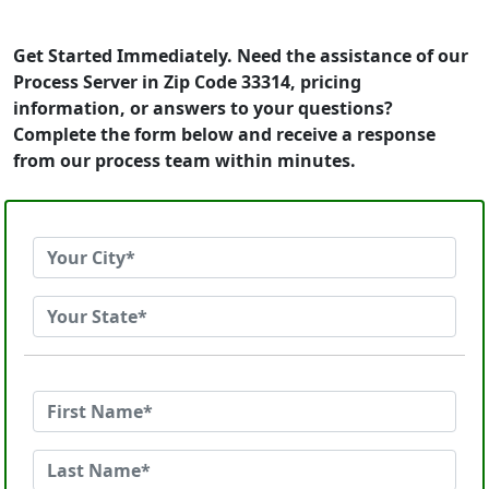
Get Started Immediately. Need the assistance of our
Process Server in Zip Code 33314, pricing
information, or answers to your questions?
Complete the form below and receive a response
from our process team within minutes.