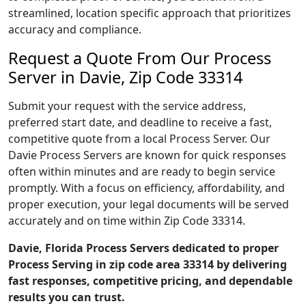
streamlined, location specific approach that prioritizes
accuracy and compliance.
Request a Quote From Our Process
Server in Davie, Zip Code 33314
Submit your request with the service address,
preferred start date, and deadline to receive a fast,
competitive quote from a local Process Server. Our
Davie Process Servers are known for quick responses
often within minutes and are ready to begin service
promptly. With a focus on efficiency, affordability, and
proper execution, your legal documents will be served
accurately and on time within Zip Code 33314.
Davie, Florida Process Servers dedicated to proper
Process Serving in zip code area 33314 by delivering
fast responses, competitive pricing, and dependable
results you can trust.