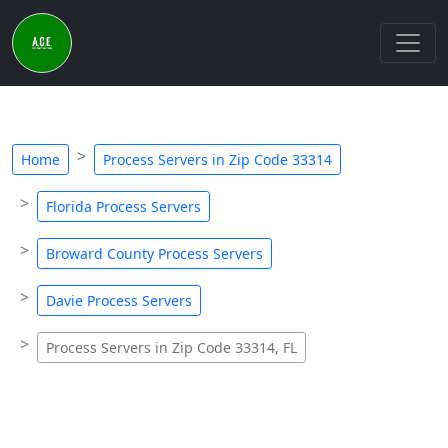
Home
Process Servers in Zip Code 33314
Florida Process Servers
Broward County Process Servers
Davie Process Servers
Process Servers in Zip Code 33314, FL